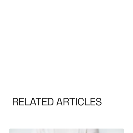
RELATED ARTICLES