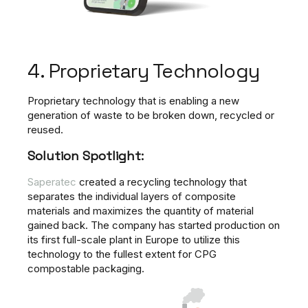
4. Proprietary Technology
Proprietary technology that is enabling a new
generation of waste to be broken down, recycled or
reused.
Solution Spotlight:
Saperatec
created a recycling technology that
separates the individual layers of composite
materials and maximizes the quantity of material
gained back. The company has started production on
its first full-scale plant in Europe to utilize this
technology to the fullest extent for CPG
compostable packaging.