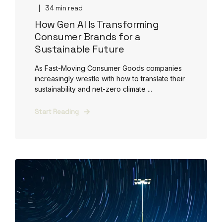
34 min read
How Gen AI Is Transforming
Consumer Brands for a
Sustainable Future
As Fast-Moving Consumer Goods companies
increasingly wrestle with how to translate their
sustainability and net-zero climate ...
Start Reading