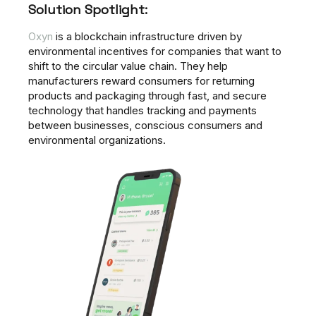
Solution Spotlight:
Oxyn
is a blockchain infrastructure driven by
environmental incentives for companies that want to
shift to the circular value chain. They help
manufacturers reward consumers for returning
products and packaging through fast, and secure
technology that handles tracking and payments
between businesses, conscious consumers and
environmental organizations.