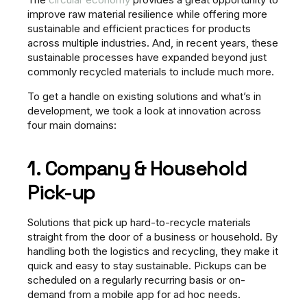
improve raw material resilience while offering more
sustainable and efficient practices for products
across multiple industries. And, in recent years, these
sustainable processes have expanded beyond just
commonly recycled materials to include much more.
To get a handle on existing solutions and what’s in
development, we took a look at innovation across
four main domains:
1. Company & Household
Pick-up
Solutions that pick up hard-to-recycle materials
straight from the door of a business or household. By
handling both the logistics and recycling, they make it
quick and easy to stay sustainable. Pickups can be
scheduled on a regularly recurring basis or on-
demand from a mobile app for ad hoc needs.