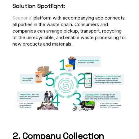
Solution Spotlight:
Seenons’
platform with accompanying app connects
all parties in the waste chain. Consumers and
companies can arrange pickup, transport, recycling
of the unrecyclable, and enable waste processing for
new products and materials.
2. Company Collection