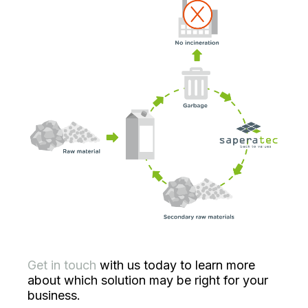
Get in touch
with us today to learn more
about which solution may be right for your
business.