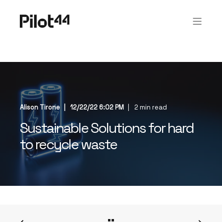
Alison Tirone
12/22/22 6:02 PM
2 min read
Sustainable Solutions for hard
to recycle waste