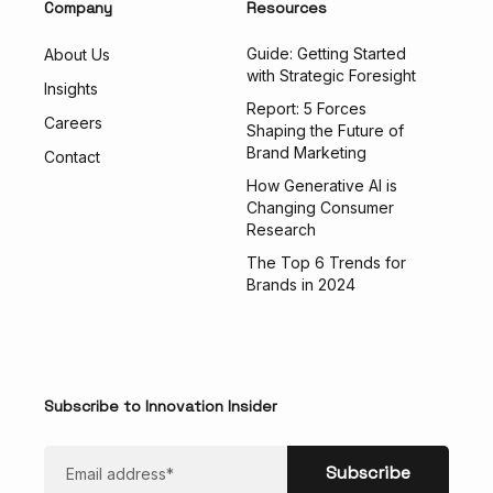
Company
Resources
Guide: Getting Started
About Us
with Strategic Foresight
Insights
Report: 5 Forces
Careers
Shaping the Future of
Brand Marketing
Contact
How Generative AI is
Changing Consumer
Research
The Top 6 Trends for
Brands in 2024
Subscribe to Innovation Insider