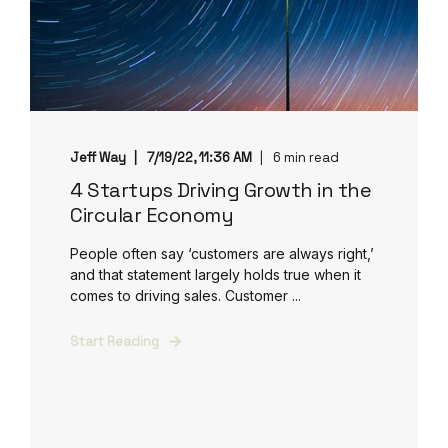
Jeff Way
7/19/22, 11:36 AM
6 min read
4 Startups Driving Growth in the
Circular Economy
People often say ‘customers are always right,’
and that statement largely holds true when it
comes to driving sales. Customer ...
Start Reading