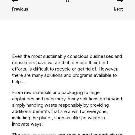
Previous
Next
Even the most sustainably conscious businesses and
consumers have waste that, despite their best
efforts, is difficult to recycle or get rid of. However,
there are many solutions and programs available to
help.....
From raw materials and packaging to large
appliances and machinery, many solutions go beyond
simply handling waste responsibly by providing
additional benefits that are a win for everyone,
including the planet, such as utilizing waste in
innovate ways.
The
circular economy
provides a great opportunity to