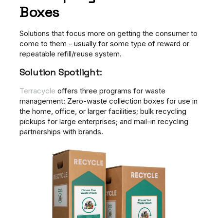
Boxes
Solutions that focus more on getting the consumer to
come to them - usually for some type of reward or
repeatable refill/reuse system.
Solution Spotlight:
Terracycle
offers three programs for waste
management: Zero-waste collection boxes for use in
the home, office, or larger facilities; bulk recycling
pickups for large enterprises; and mail-in recycling
partnerships with brands.