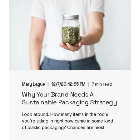
Mary Lague
12/7/20, 12:35 PM
7 min read
Why Your Brand Needs A
Sustainable Packaging Strategy
Look around. How many items in the room
you’re sitting in right now came in some kind
of plastic packaging? Chances are most ...