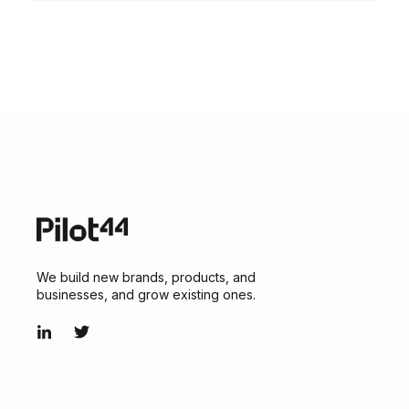
We build new brands, products, and
businesses, and grow existing ones.