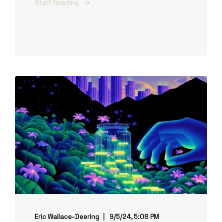
Start Reading
Eric Wallace-Deering
9/5/24, 5:08 PM