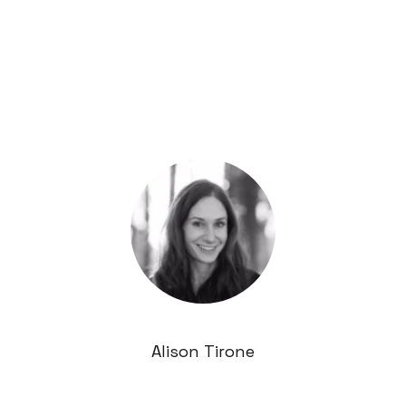
Alison Tirone