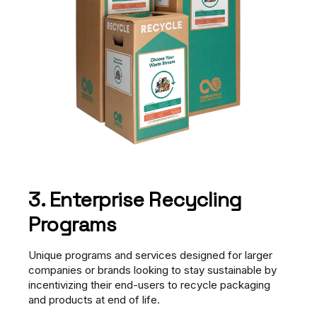
3. Enterprise Recycling
Programs
Unique programs and services designed for larger
companies or brands looking to stay sustainable by
incentivizing their end-users to recycle packaging
and products at end of life.