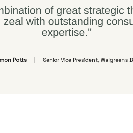
bination of great strategic 
l zeal with outstanding con
expertise."
imon Potts
Senior Vice President, Walgreens B