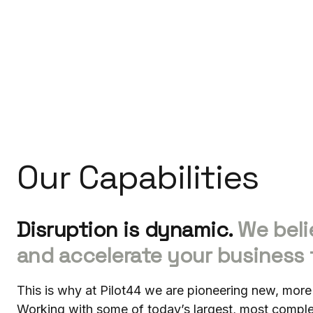
Our Capabilities
Disruption is dynamic.
We beli
and accelerate your business 
This is why at Pilot44 we are pioneering new, more
Working with some of today’s largest, most comp