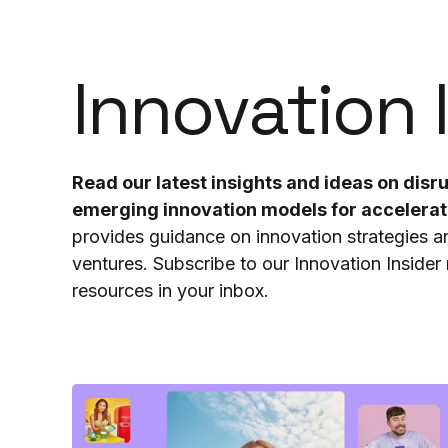
Innovation 
Read our latest insights and ideas on dis
emerging innovation models for accelera
provides guidance on innovation strategies 
ventures. Subscribe to our Innovation Insider n
resources in your inbox.