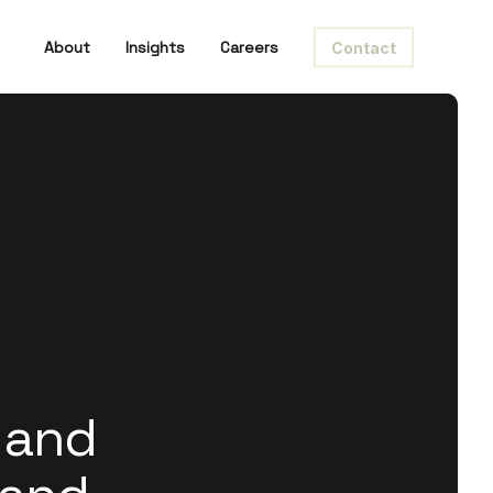
About
Insights
Careers
Contact
 and