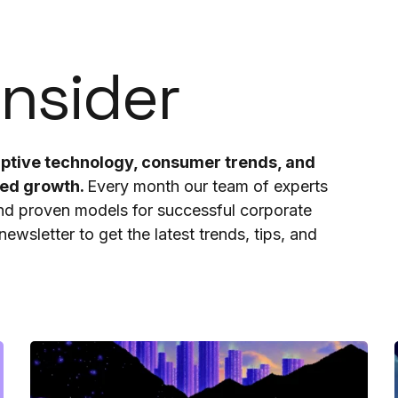
Insider
ruptive technology, consumer trends, and
ted growth.
Every month our team of experts
and proven models for successful corporate
ewsletter to get the latest trends, tips, and