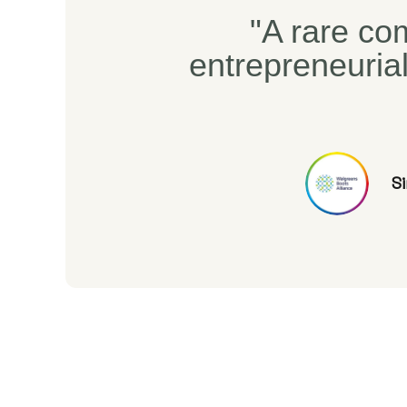
"A rare com
entrepreneuria
S