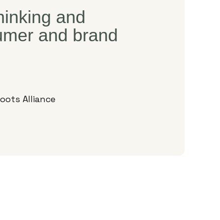
thinking and
sumer and brand
oots Alliance