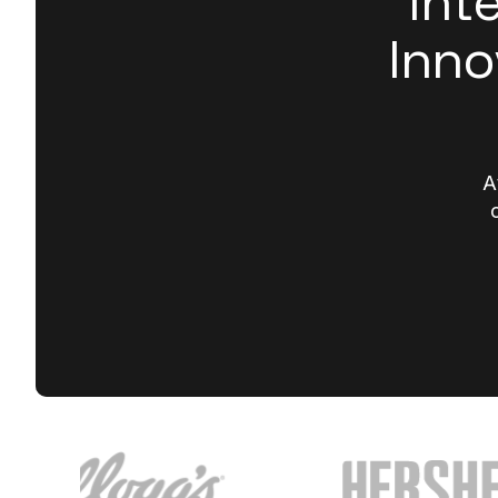
Int
Inno
A