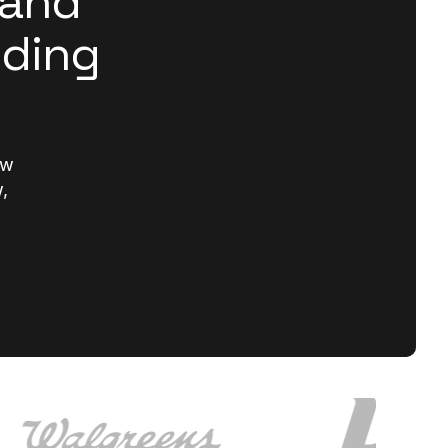
rand
lding
ew
,