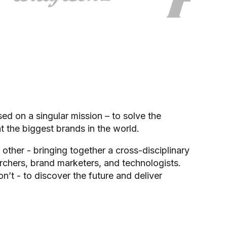
d on a singular mission – to solve the
t the biggest brands in the world.
 other - bringing together a cross-disciplinary
chers, brand marketers, and technologists.
t - to discover the future and deliver