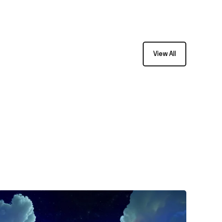
View All