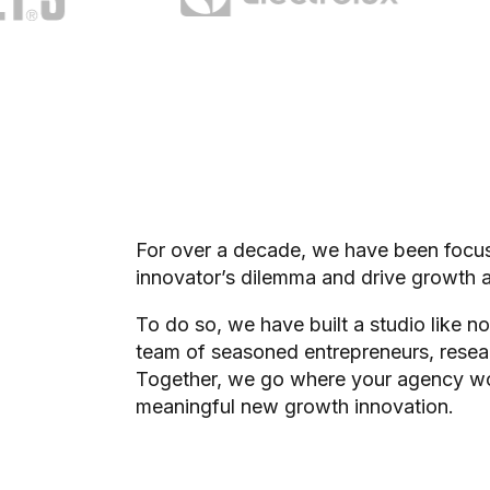
For over a decade, we have been focuse
innovator’s dilemma and drive growth a
To do so, we have built a studio like no
team of seasoned entrepreneurs, resear
Together, we go where your agency won’
meaningful new growth innovation.