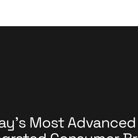
ay’s Most Advanced