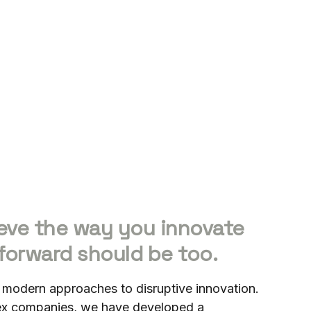
eve the way you innovate
forward should be too.
 modern approaches to disruptive innovation.
lex companies, we have developed a