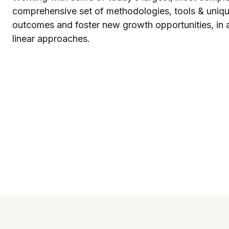
comprehensive set of methodologies, tools & unique
outcomes and foster new growth opportunities, in a 
linear approaches.