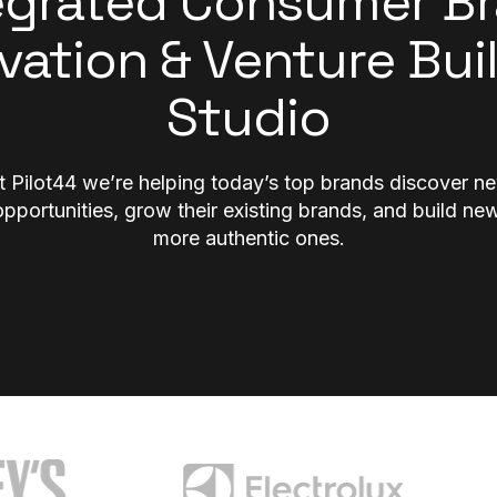
egrated Consumer B
vation & Venture Bui
Studio
t Pilot44 we’re helping today’s top brands discover n
opportunities, grow their existing brands, and build new
more authentic ones.