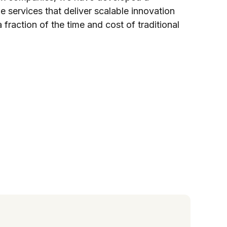
 services that deliver scalable innovation
fraction of the time and cost of traditional