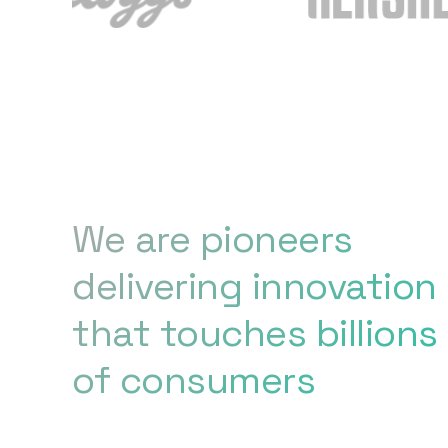
We are pioneers
delivering innovation
that touches billions
of consumers