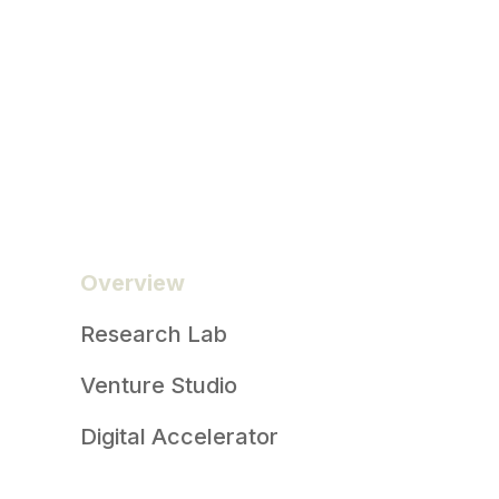
Overview
Research Lab
Venture Studio
Digital Accelerator