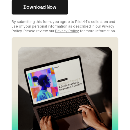
By submitting this form, you agree to Pilot44's collection and
use of your personal information as described in our Privacy
Policy. Please review our
Privacy Policy
for more information.