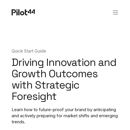
Quick Start Guide
Driving Innovation and
Growth Outcomes
with Strategic
Foresight​
Learn how to future-proof your brand by anticipating
and actively preparing for market shifts and emerging
trends.