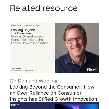
Related resource
On Demand Webinar
Looking Beyond the Consumer: How
an Over Reliance on Consumer
Insights has Stifled Growth Innovation