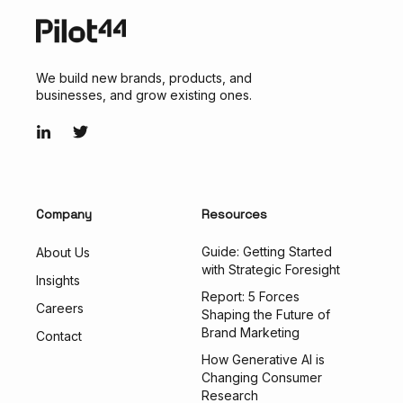
We build new brands, products, and
businesses, and grow existing ones.
Company
Resources
Guide: Getting Started
About Us
with Strategic Foresight
Insights
Report: 5 Forces
Careers
Shaping the Future of
Brand Marketing
Contact
How Generative AI is
Changing Consumer
Research