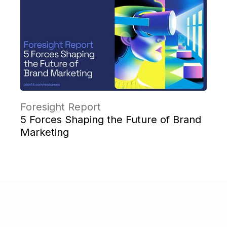
Foresight Report
5 Forces Shaping the Future of Brand
Marketing