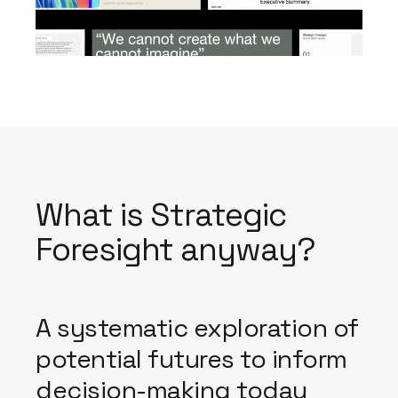
What is Strategic
Foresight anyway?
A systematic exploration of
potential futures to inform
decision-making today