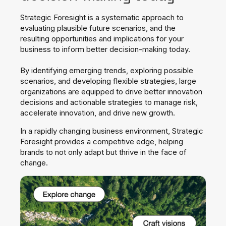
Strategic Foresight is a systematic approach to
evaluating plausible
future scenarios, and the
resulting opportunities and implications
for your
business to inform better decision-making today.
By identifying emerging trends, exploring possible
scenarios, and
developing flexible strategies, large
organizations are equipped to
drive better innovation
decisions and actionable strategies to manage
risk,
accelerate innovation, and drive new growth.
In a rapidly
changing business environment, Strategic
Foresight provides a
competitive edge, helping
brands to not only adapt but thrive in the
face of
change.