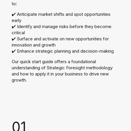
to:
✔️ Anticipate market shifts and spot opportunities
early
✔️ Identify and manage risks before they become
critical
✔️ Surface and activate on new opportunities for
innovation and growth
✔️ Enhance strategic planning and decision-making​
Our quick start guide offers a foundational
understanding of Strategic Foresight methodology
and how to apply it in your business to drive new
growth.
01