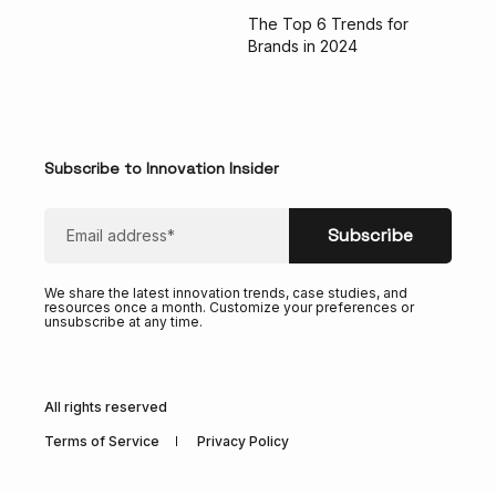
The Top 6 Trends for
Brands in 2024
Subscribe to Innovation Insider
We share the latest innovation trends, case studies, and
resources once a month. Customize your preferences or
unsubscribe at any time.
All rights reserved
Terms of Service
Privacy Policy