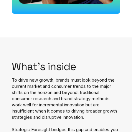
What's inside
To drive new growth, brands must look beyond the
current market and consumer trends to the major
shifts on the horizon and beyond.
traditional
consumer research and brand strategy methods
work well for incremental innovation but are
insufficient when it comes to driving broader growth
strategies and disruptive innovation.
Strategic Foresight bridges this gap and enables you