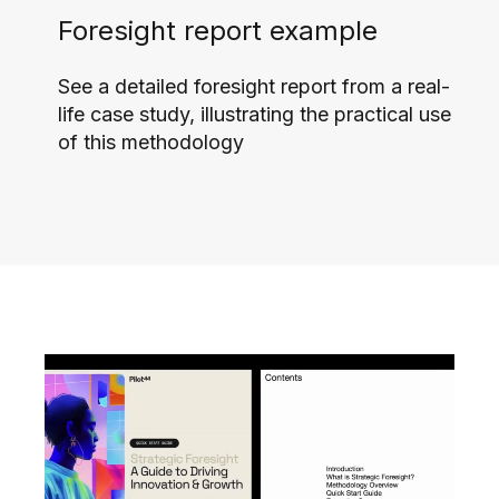
Foresight report example
See a detailed foresight report from a real-
life case study, illustrating the practical use
of this methodology