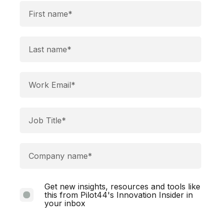
Get new insights, resources and tools like
this from Pilot44's Innovation Insider in
your inbox