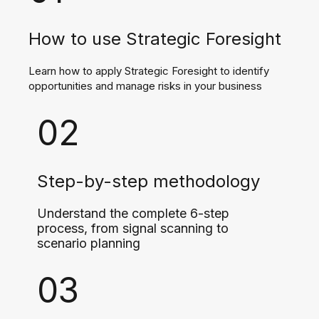
How to use Strategic Foresight
Learn how to apply Strategic Foresight to identify
opportunities and manage risks in your business
02
Step-by-step methodology
Understand the complete 6-step
process, from signal scanning to
scenario planning
03