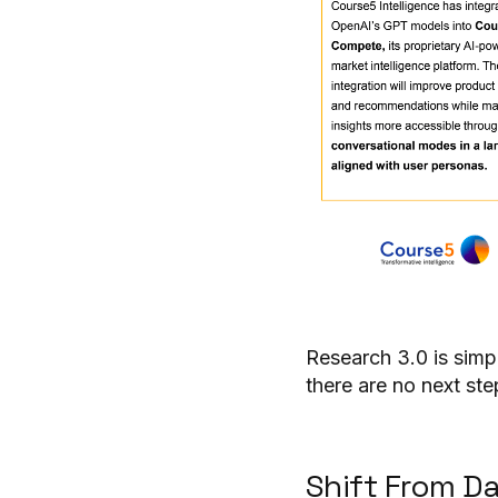
Research 3.0 is simp
there are no next ste
Shift From D