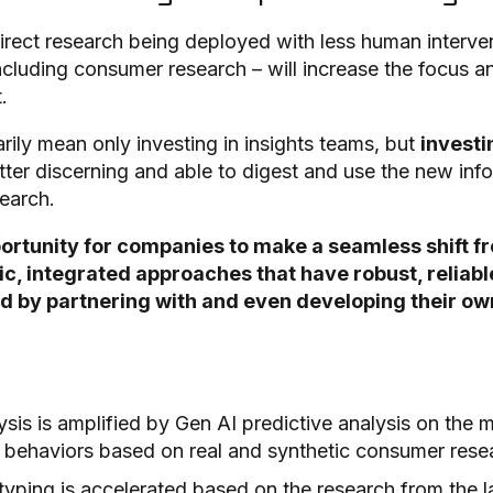
irect research being deployed with less human intervent
ncluding consumer research – will increase the focus a
t.
rily mean only investing in insights teams, but
investin
tter discerning and able to digest and use the new in
earch.
ortunity for companies to make a seamless shift fr
, integrated approaches that have robust, reliabl
by partnering with and even developing their own 
sis is amplified by Gen AI predictive analysis on the m
 behaviors based on real and synthetic consumer res
typing is accelerated based on the research from the la