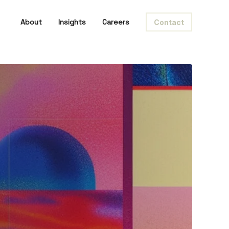
About
Insights
Careers
Contact