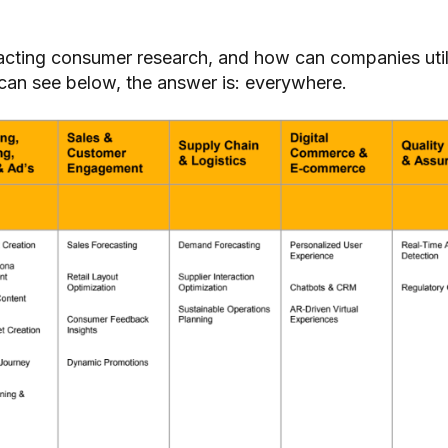
.
acting consumer research, and how can companies uti
 can see below, the answer is: everywhere.