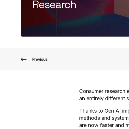
Research
Previous
Consumer research el
an entirely different 
Thanks to Gen AI imp
methods and systems
are now faster and mo