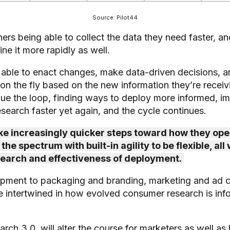
Source: Pilot44
chers being able to collect the data they need faster, 
fine it more rapidly as well.
able to enact changes, make data-driven decisions, an
n the fly based on the new information they’re receiv
nue the loop, finding ways to deploy more informed, i
earch faster yet again, and the cycle continues.
 increasingly quicker steps toward how they ope
he spectrum with built-in agility to be flexible, all
search and effectiveness of deployment.
pment to packaging and branding, marketing and ad 
re intertwined in how evolved consumer research is in
ch 3.0, will alter the course for marketers as well as