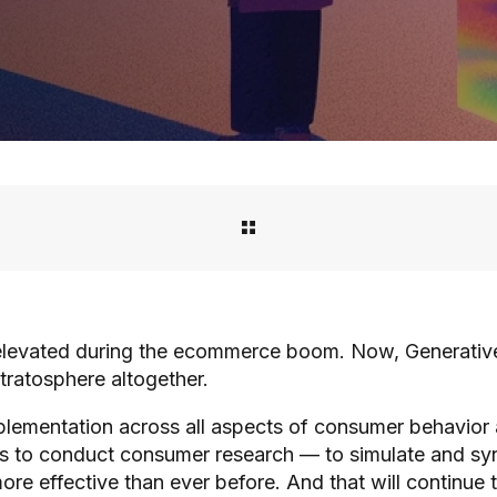
evated during the ecommerce boom. Now, Generative AI
stratosphere altogether.
lementation across all aspects of consumer behavior 
 to conduct consumer research — to simulate and syn
re effective than ever before. And that will continue 