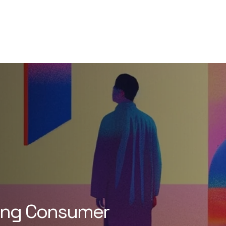
ging Consumer