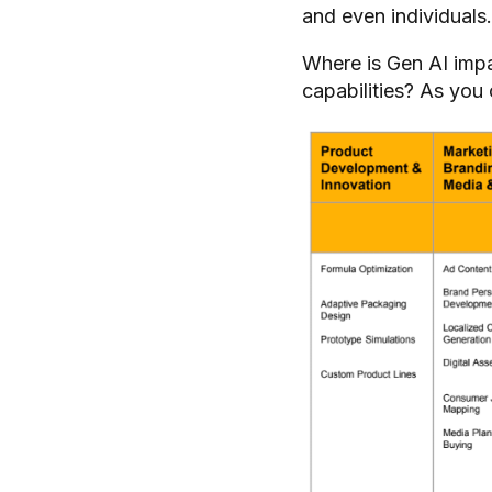
and even individuals
Where is Gen AI imp
capabilities? As you