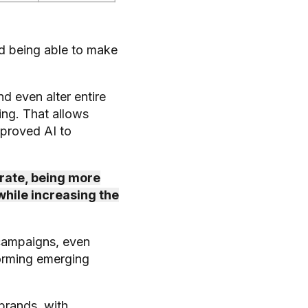
and being able to make
d even alter entire
ing. That allows
mproved AI to
rate, being more
 while increasing the
campaigns, even
forming emerging
 brands, with