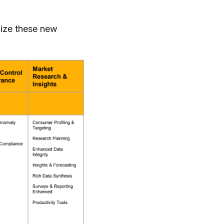
lize these new