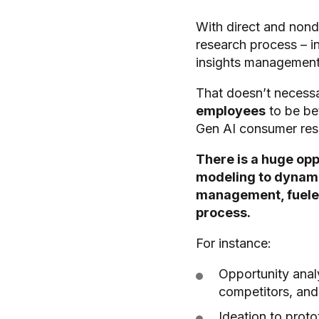
With direct and nond
research process – i
insights managemen
That doesn’t necessa
employees
to be be
Gen AI consumer res
There is a huge opp
modeling to dynamic
management, fueled 
process.
For instance:
Opportunity analy
competitors, and
Ideation to proto