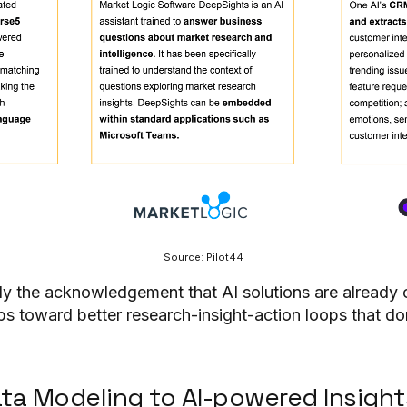
Source: Pilot44
ly the acknowledgement that AI solutions are already 
ps toward better research-insight-action loops that do
ata Modeling to AI-powered Insight