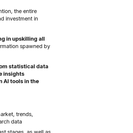
ion, the entire
nd investment in
g in upskilling all
formation spawned by
om statistical data
e insights
AI tools in the
arket, trends,
earch data
st stages, as well as