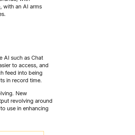
, with an AI arms
es.
e AI such as Chat
asier to access, and
ch feed into being
ts in record time.
olving. New
tput revolving around
 to use in enhancing