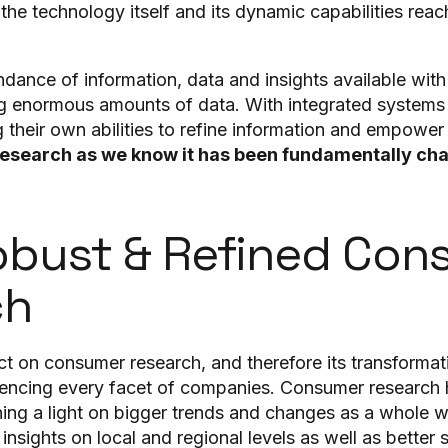
he technology itself and its dynamic capabilities reac
dance of information, data and insights available with
ing enormous amounts of data. With integrated syste
their own abilities to refine information and empower
esearch as we know it has been fundamentally ch
bust & Refined Con
ch
ct on consumer research, and therefore its transformati
luencing every facet of companies. Consumer research 
ning a light on bigger trends and changes as a whole wh
insights on local and regional levels as well as bette