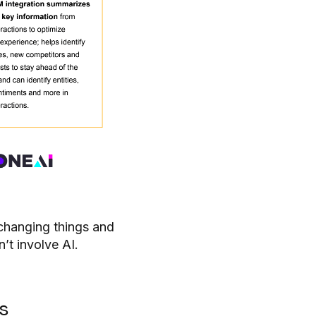
changing things and
n’t involve AI.
s