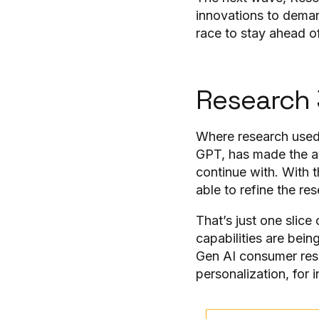
innovations to deman
race to stay ahead 
Research 
Where research used 
GPT, has made the av
continue with. With t
able to refine the re
That’s just one slic
capabilities are bei
Gen AI consumer resea
personalization, for 