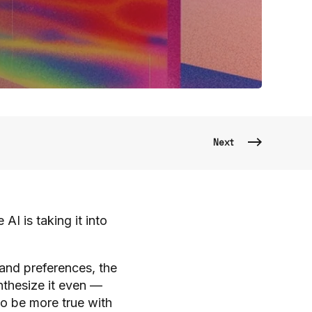
Next
 is taking it into
and preferences, the
thesize it even —
to be more true with