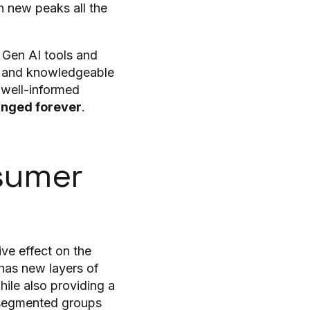
h new peaks all the
 Gen AI tools and
ms and knowledgeable
 well-informed
anged forever
.
sumer
ve effect on the
has new layers of
ile also providing a
r segmented groups