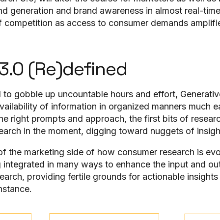
d generation and brand awareness in almost real-time
of competition as access to consumer demands amplifi
3.0 (Re)defined
to gobble up uncountable hours and effort, Generativ
ailability of information in organized manners much e
he right prompts and approach, the first bits of resear
search in the moment, digging toward nuggets of insigh
e of the marketing side of how consumer research is ev
ng integrated in many ways to enhance the input and ou
rch, providing fertile grounds for actionable insights
instance.