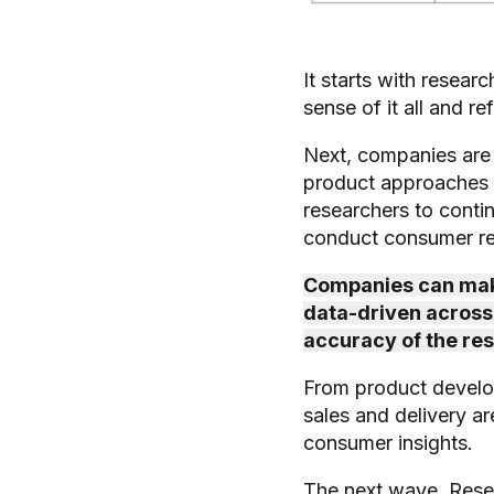
It starts with resear
sense of it all and re
Next, companies are 
product approaches o
researchers to conti
conduct consumer res
Companies can make
data-driven across t
accuracy of the re
From product develo
sales and delivery a
consumer insights.
The next wave, Resear