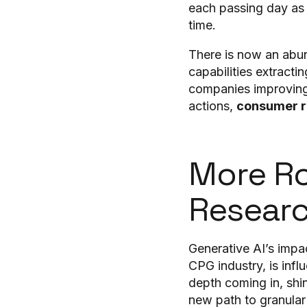
each passing day as t
time.
There is now an abun
capabilities extract
companies improving 
actions,
consumer r
More Ro
Resear
Generative AI’s impa
CPG industry, is inf
depth coming in, shi
new path to granular 