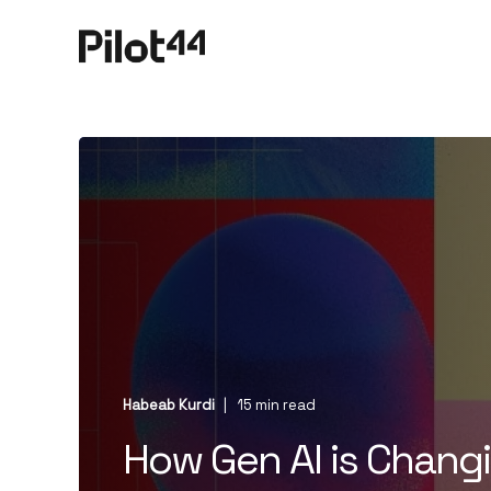
Habeab Kurdi
15 min read
How Gen AI is Chan