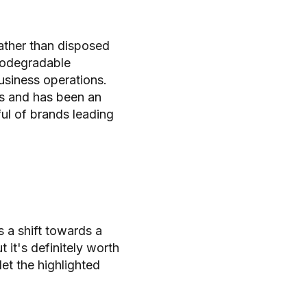
rather than disposed
biodegradable
usiness operations.
es and has been an
ful of brands leading
 a shift towards a
it's definitely worth
let the highlighted