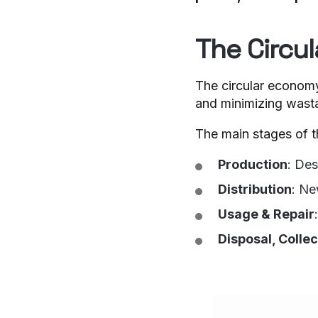
The Circu
The circular economy 
and minimizing wasta
The main stages of t
Production
: Des
Distribution
: Ne
Usage & Repair
Disposal, Colle