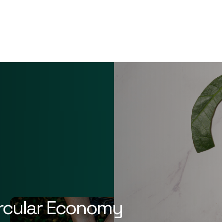
ircular Economy