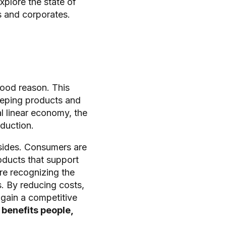
xplore the state of
s and corporates.
good reason. This
eping products and
al linear economy, the
eduction.
sides. Consumers are
ducts that support
re recognizing the
. By reducing costs,
 gain a competitive
 benefits people,