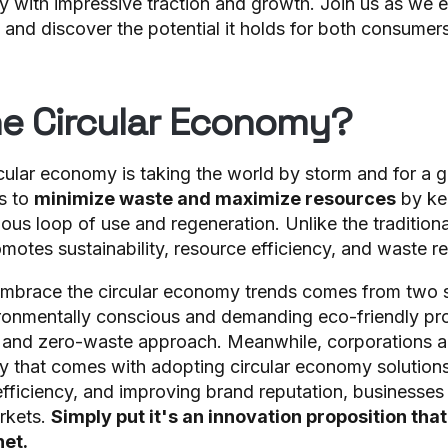
y with impressive traction and growth. Join us as we e
 and discover the potential it holds for both consumer
he Circular Economy?
cular economy is taking the world by storm and for a 
s to
minimize waste and maximize resources
by ke
uous loop of use and regeneration. Unlike the tradition
motes sustainability, resource efficiency, and waste r
embrace the circular economy trends comes from two 
onmentally conscious and demanding eco-friendly pro
, and zero-waste approach. Meanwhile, corporations a
 that comes with adopting circular economy solutions
efficiency, and improving brand reputation, businesses
rkets.
Simply put it's an innovation proposition that
net.