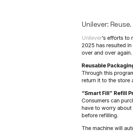
Unilever: Reuse. 
Unilever
’s efforts t
2025 has resulted in
over and over again.
Reusable Packaging
Through this program,
return it to the store 
“Smart Fill” Refill 
Consumers can purcha
have to worry about h
before refilling.
The machine will auto