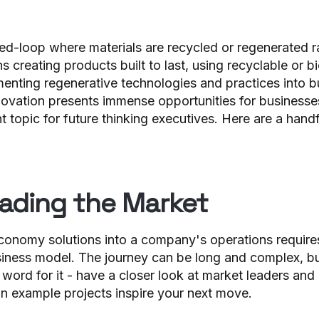
osed-loop where materials are recycled or regenerated 
s creating products built to last, using recyclable or 
menting regenerative technologies and practices into b
ovation presents immense opportunities for business
t topic for future thinking executives. Here are a hand
ading the Market
 economy solutions into a company's operations requires
iness model. The journey can be long and complex, but 
y word for it - have a closer look at market leaders and 
on example projects inspire your next move.