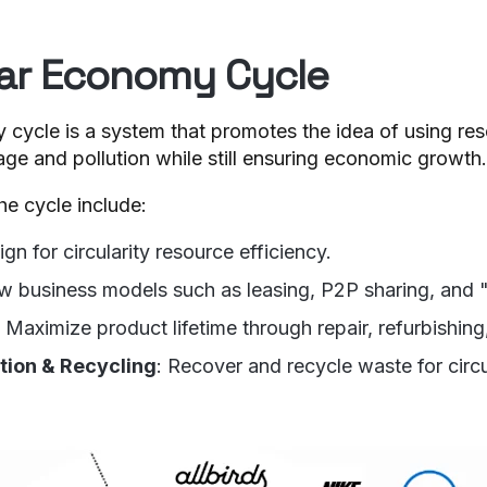
lar Economy Cycle
cycle is a system that promotes the idea of using reso
ge and pollution while still ensuring economic growth.
he cycle include:
ign for circularity resource efficiency.
w business models such as leasing, P2P sharing, and
: Maximize product lifetime through repair, refurbishing
ction & Recycling
: Recover and recycle waste for circu