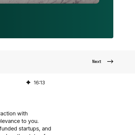
Next
16
:
13
raction with
elevance to you.
-funded startups, and