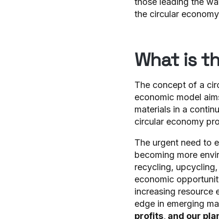
those leading the wa
the circular economy
What is t
The concept of a cir
economic model aim
materials in a contin
circular economy pro
The urgent need to 
becoming more envir
recycling, upcycling
economic opportunity
increasing resource 
edge in emerging ma
profits, and our pla