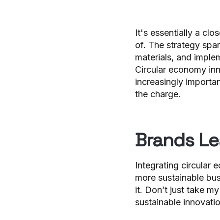
It's essentially a cl
of. The strategy span
materials, and imple
Circular economy inn
increasingly importan
the charge.
Brands Le
Integrating circular
more sustainable bus
it. Don’t just take m
sustainable innovati