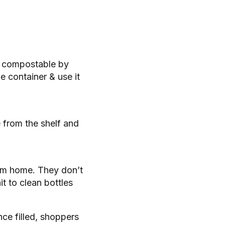
or compostable by
e container & use it
e from the shelf and
rom home. They don’t
it to clean bottles
nce filled, shoppers