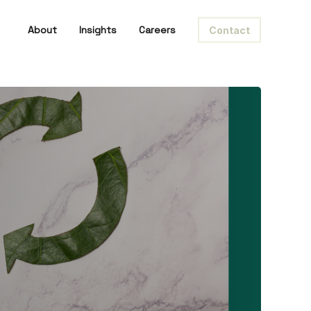
About
Insights
Careers
Contact