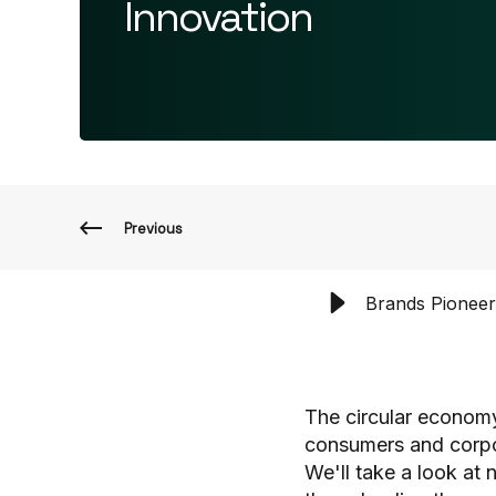
Innovation
Previous
Brands Pioneer
The circular economy 
consumers and corpora
We'll take a look at 