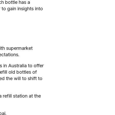
ch bottle has a
 to gain insights into
with supermarket
ectations.
in Australia to offer
fill old bottles of
the will to shift to
refill station at the
bai.