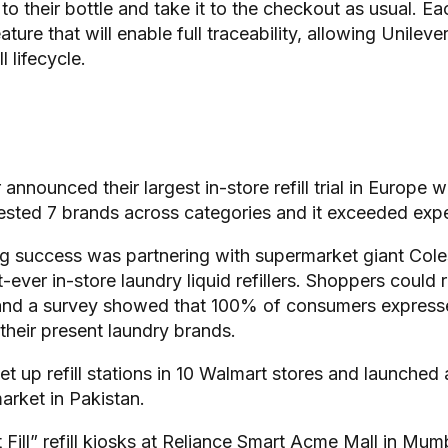
 to their bottle and take it to the checkout as usual. Ea
ure that will enable full traceability, allowing Unilever
l lifecycle.
 announced their largest in-store refill trial in Europe 
tested 7 brands across categories and it exceeded exp
 success was partnering with supermarket giant Coles 
t-ever in-store laundry liquid refillers. Shoppers could re
nd a survey showed that 100% of consumers expressed 
 their present laundry brands.
t up refill stations in 10 Walmart stores and launched a 
arket in Pakistan.
ill” refill kiosks at Reliance Smart Acme Mall in Mum