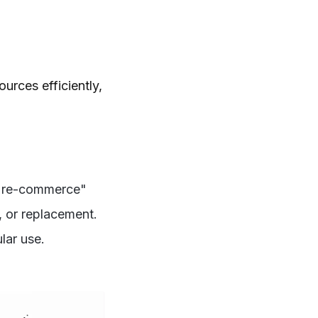
urces efficiently,
 "re-commerce"
, or replacement.
lar use.