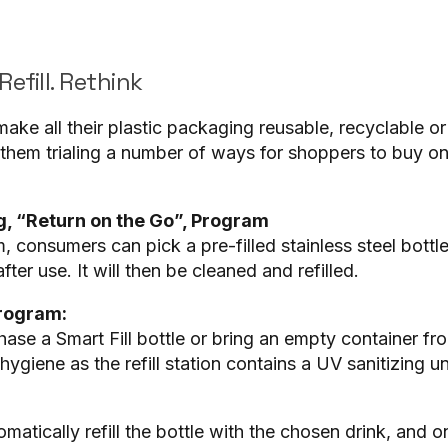
Refill. Rethink
o make all their plastic packaging reusable, recyclable 
 them trialing a number of ways for shoppers to buy on
, “Return on the Go”, Program
 consumers can pick a pre-filled stainless steel bottl
after use. It will then be cleaned and refilled.
Program:
se a Smart Fill bottle or bring an empty container f
ygiene as the refill station contains a UV sanitizing un
matically refill the bottle with the chosen drink, and o