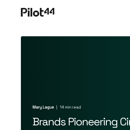
Mary Lague
14 min read
Brands Pioneering C