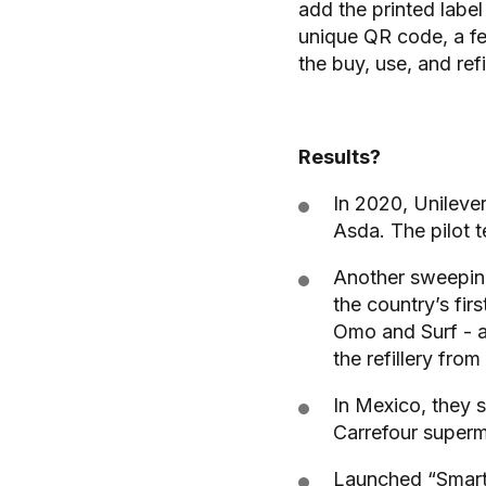
add the printed label
unique QR code, a feat
the buy, use, and refil
Results?
In 2020, Unilever
Asda. The pilot 
Another sweeping
the country’s firs
Omo and Surf - a
the refillery from
In Mexico, they se
Carrefour superm
Launched “Smart F