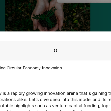
ing Circular Economy Innovation
is a rapidly growing innovation arena that's gaining t
tions alike. Let’s dive deep into this model and its r
notable highlights such as venture capital funding, top