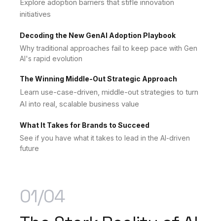
Explore adoption barriers that stifle innovation
initiatives
Decoding the New GenAI Adoption Playbook
Why traditional approaches fail to keep pace with Gen
AI's rapid evolution
The Winning Middle-Out Strategic Approach
Learn use-case-driven, middle-out strategies to turn
AI into real, scalable business value
What It Takes for Brands to Succeed
See if you have what it takes to lead in the AI-driven
future
01/04