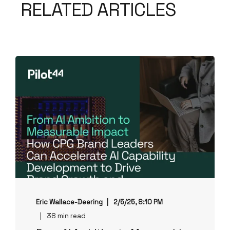
RELATED ARTICLES
Eric Wallace-Deering
2/5/25, 8:10 PM
38 min read