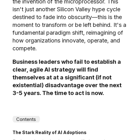
the invention of the microprocessor. This
isn't just another Silicon Valley hype cycle
destined to fade into obscurity—this is the
moment to transform or be left behind. It's a
fundamental paradigm shift, reimagining of
how organizations innovate, operate, and
compete.
Business leaders who fail to establish a
clear, agile AI strategy will find
themselves at at a significant (if not
existential) disadvantage over the next
3-5 years. The time to act is now.
Contents
The Stark Reality of AI Adoptions