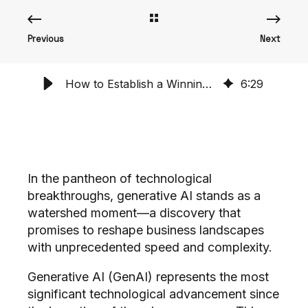
Previous
Next
How to Establish a Winning AI Playbook & Stop Implementation Churn
6
:
29
In the pantheon of technological
breakthroughs, generative AI stands as a
watershed moment—a discovery that
promises to reshape business landscapes
with unprecedented speed and complexity.
Generative AI (GenAI) represents the most
significant technological advancement since