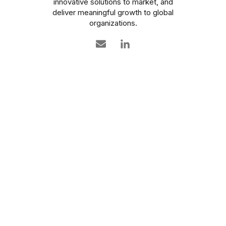
innovative solutions to market, and
deliver meaningful growth to global
organizations.