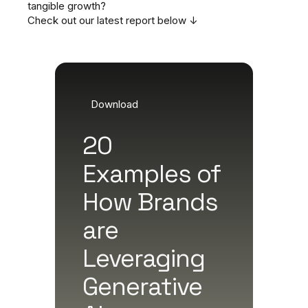
tangible growth?
Check out our latest report below ↓
Download
20
Examples of
How Brands
are
Leveraging
Generative