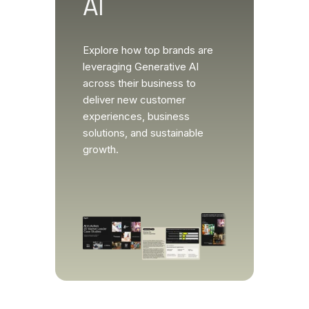
AI
Explore how top brands are
leveraging Generative AI
across their business to
deliver new customer
experiences, business
solutions, and sustainable
growth.