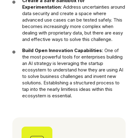
Create a Safe Sandbox for
Experimentation
: Address uncertainties around
data security and create a space where
advanced use cases can be tested safely. This
becomes increasingly more complex when
dealing with proprietary data, but there are easy
and effective ways to solve this
challenge.
Build Open Innovation Capabilities
: One of
the most powerful tools for enterprises building
an AI strategy is leveraging the startup
ecosystem to understand how they are using AI
to solve business challenges and invent new
solutions. Establishing a structured process to
tap into the nearly limitless ideas within this
ecosystem is essential.