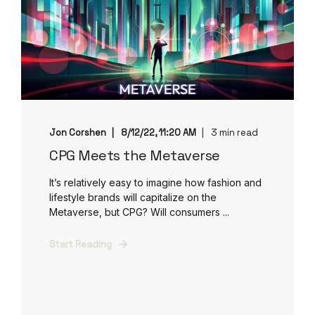
Jon Corshen
8/12/22, 11:20 AM
3 min read
CPG Meets the Metaverse
It’s relatively easy to imagine how fashion and
lifestyle brands will capitalize on the
Metaverse, but CPG? Will consumers ...
Start Reading