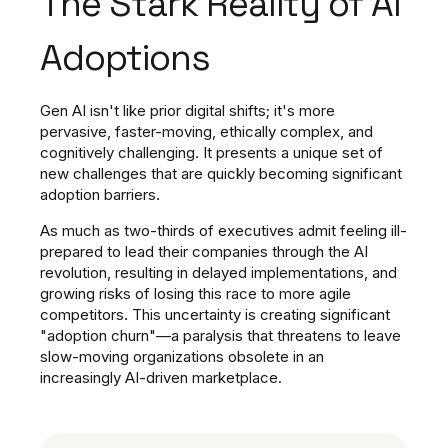
The Stark Reality of AI
Adoptions
Gen AI isn't like prior digital shifts; it's more
pervasive, faster-moving, ethically complex, and
cognitively challenging. It presents a unique set of
new challenges that are quickly becoming significant
adoption barriers.
As much as two-thirds of executives admit feeling ill-
prepared to lead their companies through the AI
revolution, resulting in delayed implementations, and
growing risks of losing this race to more agile
competitors. This uncertainty is creating significant
"adoption churn"—a paralysis that threatens to leave
slow-moving organizations obsolete in an
increasingly AI-driven marketplace.