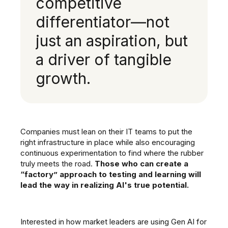
competitive
differentiator—not
just an aspiration, but
a driver of tangible
growth.
Companies must lean on their IT teams to put the
right infrastructure in place while also encouraging
continuous experimentation to find where the rubber
truly meets the road.
Those who can create a
“factory” approach to testing and learning will
lead the way in realizing AI's true potential.
Interested in how market leaders are using Gen AI for