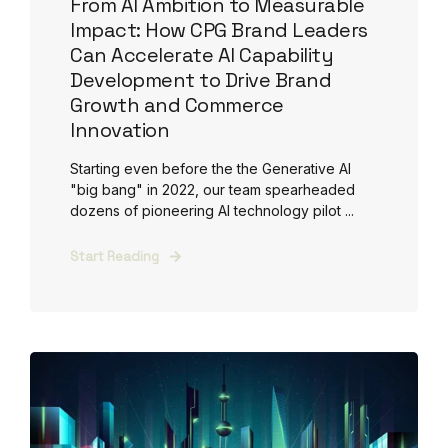
From AI Ambition to Measurable
Impact: How CPG Brand Leaders
Can Accelerate AI Capability
Development to Drive Brand
Growth and Commerce
Innovation
Starting even before the the Generative AI
"big bang" in 2022, our team spearheaded
dozens of pioneering AI technology pilot ...
Start Reading