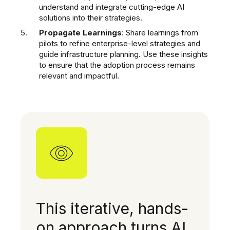
understand and integrate cutting-edge AI
solutions into their strategies.
Propagate Learnings
: Share learnings from
pilots to refine enterprise-level strategies and
guide infrastructure planning. Use these insights
to ensure that the adoption process remains
relevant and impactful.
This iterative, hands-
on approach turns AI