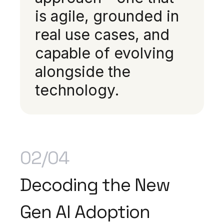
is agile, grounded in
real use cases, and
capable of evolving
alongside the
technology.
02/04
Decoding the New
Gen AI Adoption