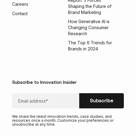
Report: 5 Forces
Careers
Shaping the Future of
Brand Marketing
Contact
How Generative AI is
Changing Consumer
Research
The Top 6 Trends for
Brands in 2024
Subscribe to Innovation Insider
We share the latest innovation trends, case studies, and
resources once a month. Customize your preferences or
unsubscribe at any time.