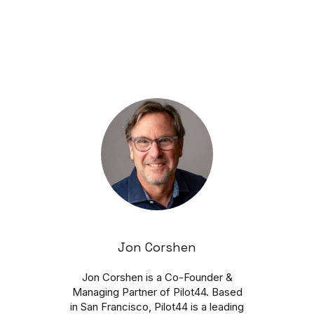
Jon Corshen
Jon Corshen is a Co-Founder &
Managing Partner of Pilot44. Based
in San Francisco, Pilot44 is a leading