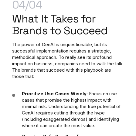
04/04
What It Takes
for
Brands to Succeed
The power of GenAI is unquestionable, but its
successful implementation requires a strategic,
methodical approach. To really see its profound
impact on business, companies need to walk the talk.
The brands that succeed with this playbook are
those that:
Prioritize Use Cases Wisely
: Focus on use
cases that promise the highest impact with
minimal risk. Understanding the true potential of
GenAI requires cutting through the hype
(including exaggerated demos) and identifying
where it can create the most value.