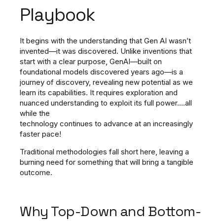
Playbook
It begins with the understanding that Gen AI wasn’t
invented—it was discovered.
Unlike inventions that
start with a clear purpose, GenAI—built on
foundational models discovered years ago—is a
journey of discovery, revealing new potential as we
learn its capabilities.
It requires exploration and
nuanced understanding to exploit its full power….all
while the
technology continues to advance at an increasingly
faster pace!
Traditional methodologies fall short here, leaving a
burning need for something that will bring a tangible
outcome.
Why Top-Down and Bottom-