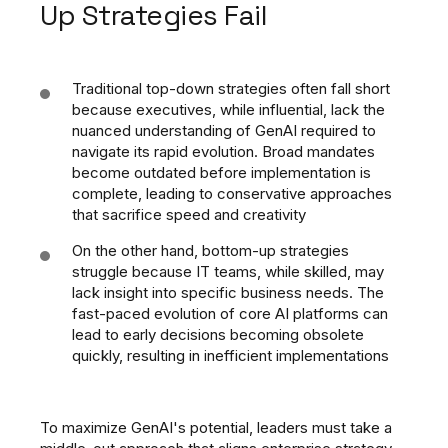
Up Strategies Fail
Traditional top-down strategies often fall short
because executives, while influential, lack the
nuanced understanding of GenAI required to
navigate its rapid evolution. Broad mandates
become outdated before implementation is
complete, leading to conservative approaches
that sacrifice speed and creativity
On the other hand, bottom-up strategies
struggle because IT teams, while skilled, may
lack insight into specific business needs. The
fast-paced evolution of core AI platforms can
lead to early decisions becoming obsolete
quickly, resulting in inefficient implementations
To maximize GenAI's potential, leaders must take a