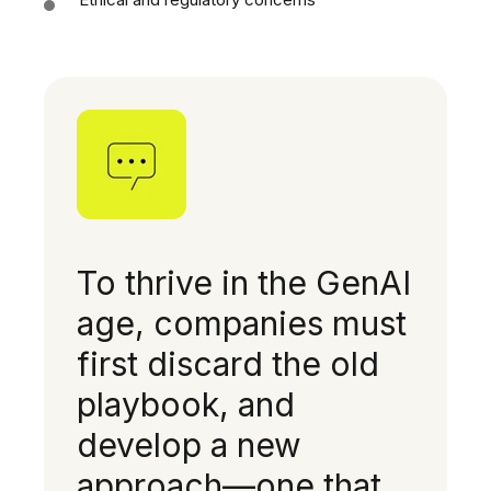
To thrive in the GenAI
age, companies must
first discard the old
playbook, and
develop a new
approach—one that