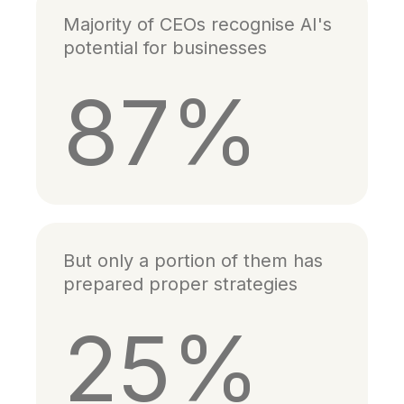
Majority of CEOs recognise AI's
potential for businesses
87%
But only a portion of them has
prepared proper strategies
25%