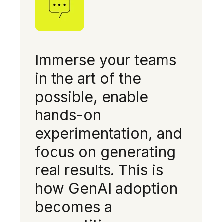
Immerse your teams
in the art of the
possible, enable
hands-on
experimentation, and
focus on generating
real results. This is
how GenAI adoption
becomes a