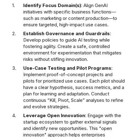
Identify Focus Domain(s)
: Align GenAI
initiatives with specific business functions—
such as marketing or content production—to
ensure targeted, high-impact use cases.
Establish Governance and Guardrails
:
Develop policies to guide AI testing while
fostering agility. Create a safe, controlled
environment for experimentation that mitigates
risks without stifling innovation.
Use-Case Testing and Pilot Programs
:
Implement proof-of-concept projects and
pilots for prioritized use cases. Each pilot should
have a clear hypothesis, success metrics, and a
plan for learning and adaptation. Conduct
continuous “Kill, Pivot, Scale” analyses to refine
and evolve strategies.
Leverage Open Innovation
: Engage with the
startup ecosystem to gather external signals
and identify new opportunities. This "open
innovation" approach helps enterprises