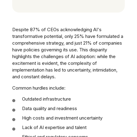
Despite 87% of CEOs acknowledging AI's
transformative potential, only 25% have formulated a
comprehensive strategy, and just 21% of companies
have policies governing its use. This disparity
highlights the challenges of AI adoption: while the
excitement is evident, the complexity of
implementation has led to uncertainty, intimidation,
and constant delays.
Common hurdles include:
Outdated infrastructure
Data quality and readiness
High costs and investment uncertainty
Lack of AI expertise and talent
Ethical and regulatory concerns