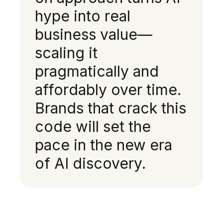
hype into real
business value—
scaling it
pragmatically and
affordably over time.
Brands that crack this
code will set the
pace in the new era
of AI discovery.