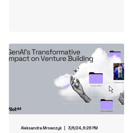
Aleksandra Mrowczyk
3/6/24, 6:28 PM