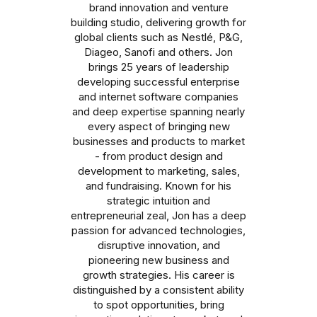
brand innovation and venture
building studio, delivering growth for
global clients such as Nestlé, P&G,
Diageo, Sanofi and others. Jon
brings 25 years of leadership
developing successful enterprise
and internet software companies
and deep expertise spanning nearly
every aspect of bringing new
businesses and products to market
- from product design and
development to marketing, sales,
and fundraising. Known for his
strategic intuition and
entrepreneurial zeal, Jon has a deep
passion for advanced technologies,
disruptive innovation, and
pioneering new business and
growth strategies. His career is
distinguished by a consistent ability
to spot opportunities, bring