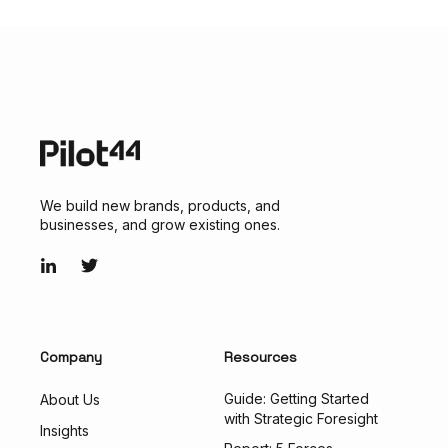
We build new brands, products, and
businesses, and grow existing ones.
Company
Resources
Guide: Getting Started
About Us
with Strategic Foresight
Insights