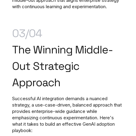
middle-out approach that aligns enterprise strategy
with continuous learning and experimentation.
03/04
The Winning Middle-
Out Strategic
Approach
Successful AI integration demands a nuanced
strategy, a use-case-driven, balanced approach that
provides enterprise-wide guidance while
emphasizing continuous experimentation. Here's
what it takes to build an effective GenAI adoption
playbook: