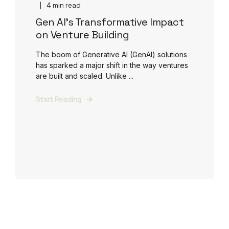
4 min read
Gen AI's Transformative Impact
on Venture Building
The boom of Generative AI (GenAI) solutions
has sparked a major shift in the way ventures
are built and scaled. Unlike ...
Start Reading