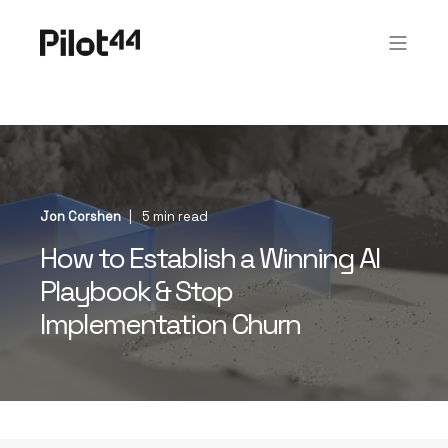
Jon Corshen
5 min read
How to Establish a Winning AI
Playbook & Stop
Implementation Churn