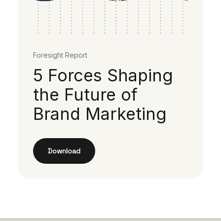
Foresight Report
5 Forces Shaping
the Future of
Brand Marketing
Download