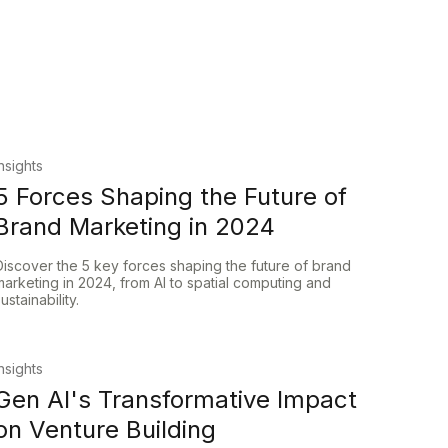
Insights
5 Forces Shaping the Future of
Brand Marketing in 2024
Discover the 5 key forces shaping the future of brand
marketing in 2024, from AI to spatial computing and
sustainability.
Insights
Gen AI's Transformative Impact
on Venture Building