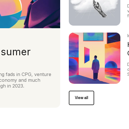
nsumer
ng fads in CPG, venture
s Economy and much
ugh in 2023.
View all