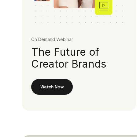
On Demand Webinar
The Future of
Creator Brands
Watch Now