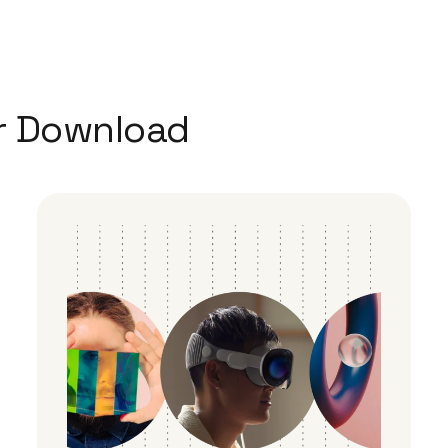
r Download