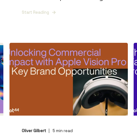
Start Reading
Oliver Gilbert
5
min read