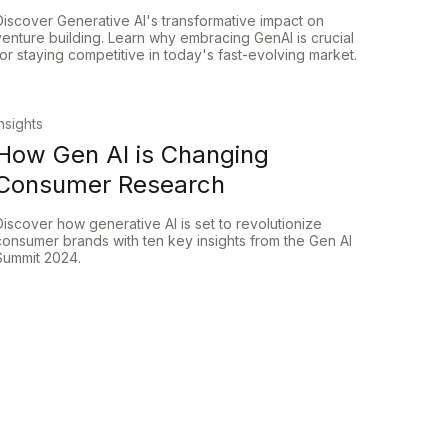
Discover Generative AI's transformative impact on
venture building. Learn why embracing GenAI is crucial
for staying competitive in today's fast-evolving market.
Insights
How Gen AI is Changing
Consumer Research
Discover how generative AI is set to revolutionize
consumer brands with ten key insights from the Gen AI
Summit 2024.