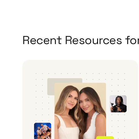
Recent Resources fo