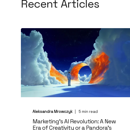
Recent Articles
Aleksandra Mrowczyk
5
min read
Marketing's AI Revolution: A New
Era of Creativity or a Pandora’s