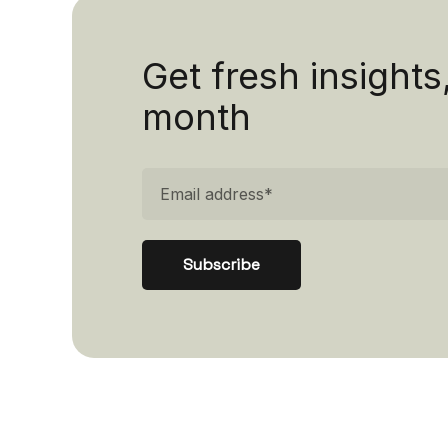
Get fresh insights
month