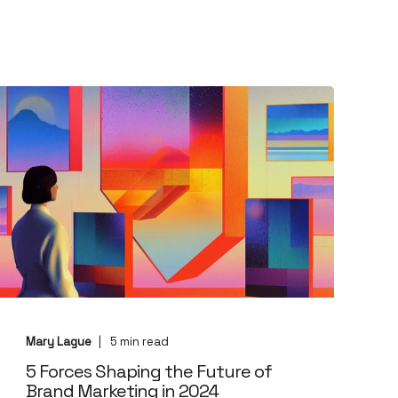
Mary Lague
5
min read
5 Forces Shaping the Future of
Brand Marketing in 2024