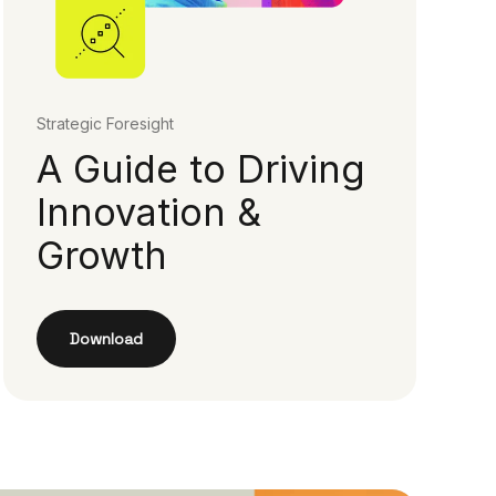
Strategic Foresight
A Guide to Driving
Innovation &
Growth
Download