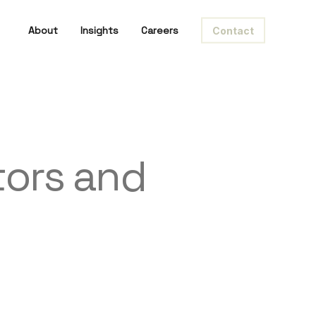
About
Insights
Careers
Contact
tors and