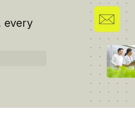
, every