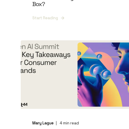
Box?
Start Reading
Mary Lague
4
min read