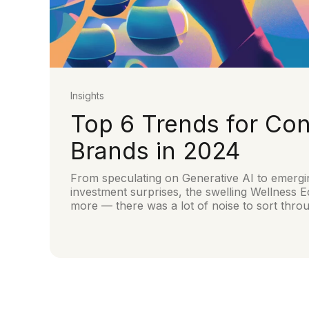
Insights
Top 6 Trends for Co
Brands in 2024
From speculating on Generative AI to emergi
investment surprises, the swelling Wellnes
more — there was a lot of noise to sort thro