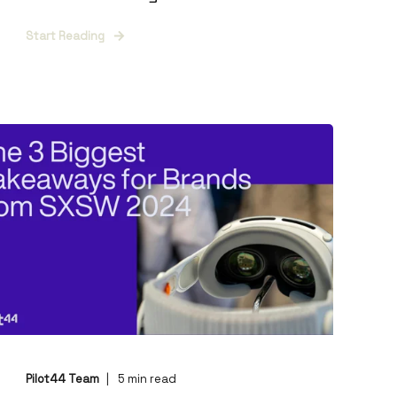
Start Reading
Pilot44 Team
5
min read