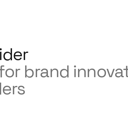
ider
 for brand innova
ders