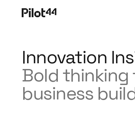
Innovation Ins
Bold thinking
business buil