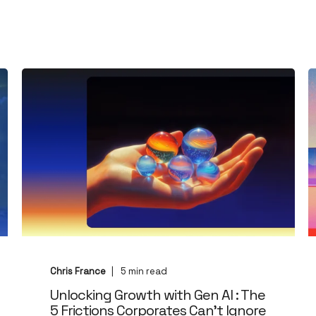
Chris France
5
min read
Unlocking Growth with Gen AI : The
5 Frictions Corporates Can't Ignore